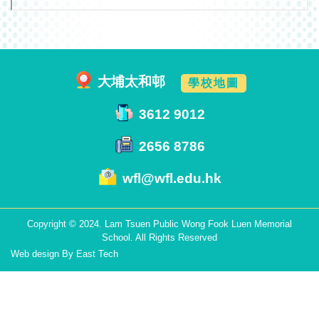
大埔太和邨
學校地圖
3612 9012
2656 8786
wfl@wfl.edu.hk
Copyright © 2024. Lam Tsuen Public Wong Fook Luen Memorial
School. All Rights Reserved
Web design
By
East Tech