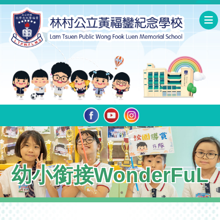
幼小銜接WonderFuL