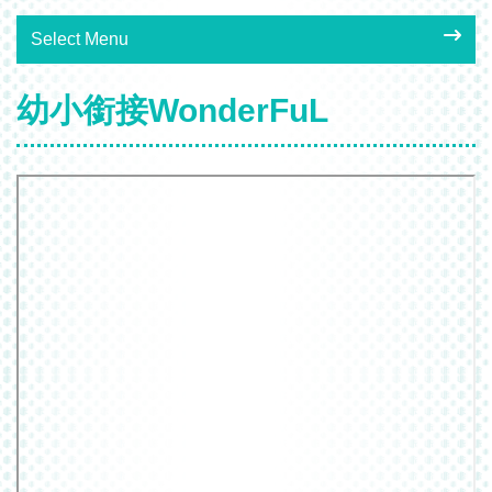
Select Menu
幼小銜接WonderFuL